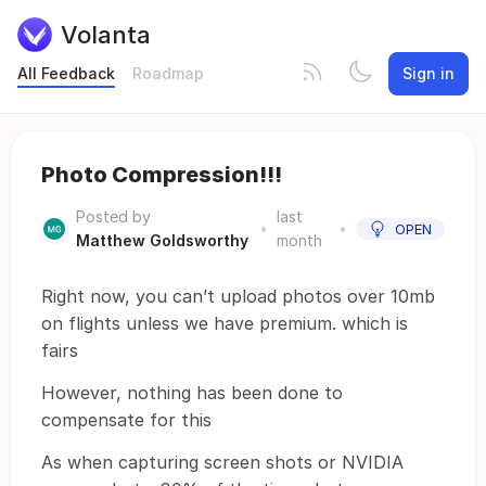
Volanta
All Feedback
Roadmap
Sign in
Photo Compression!!!
Posted by
last
•
•
OPEN
Matthew Goldsworthy
month
Right now, you can’t upload photos over 10mb
on flights unless we have premium. which is
fairs
However, nothing has been done to
compensate for this
As when capturing screen shots or NVIDIA