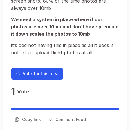
screen shots, 80% of the time photos are
always over 10mb
We need a system in place where if our
photos are over 10mb and don’t have premium
it down scales the photos to 10mb
it’s odd not having this in place as all it does is
not let us upload flight photos at all.
Vote for this idea
1
Vote
Copy link
Comment Feed