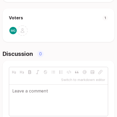
Voters
1
Discussion
0
Switch to markdown editor