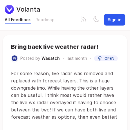
Volanta
All Feedback
Roadmap
Sign in
Bring back live weather radar!
Posted by
Wasatch
•
last month
•
OPEN
For some reason, live radar was removed and
replaced with forecast layers. This is a huge
downgrade imo. While having the other layers
can be useful, I think most would rather have
the live wx radar overlayed if having to choose
between the two! If we can have both live and
forecast weather as options, then even better!