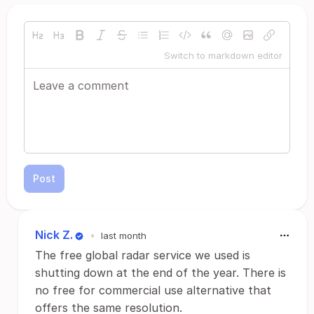
Switch to markdown editor
Post
Nick Z.
•
last month
The free global radar service we used is
shutting down at the end of the year. There is
no free for commercial use alternative that
offers the same resolution.