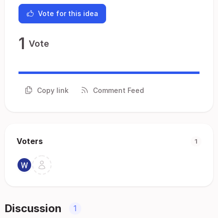
Vote for this idea
1
Vote
Copy link
Comment Feed
Voters
1
Discussion
1