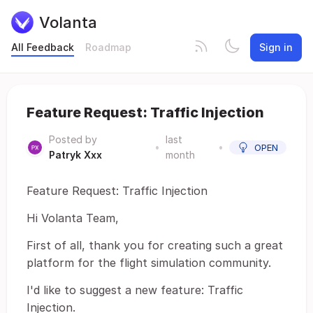
Volanta
All Feedback
Roadmap
Sign in
Feature Request: Traffic Injection
Posted by
last
•
•
OPEN
Patryk Xxx
month
Feature Request: Traffic Injection
Hi Volanta Team,
First of all, thank you for creating such a great
platform for the flight simulation community.
I'd like to suggest a new feature: Traffic
Injection.