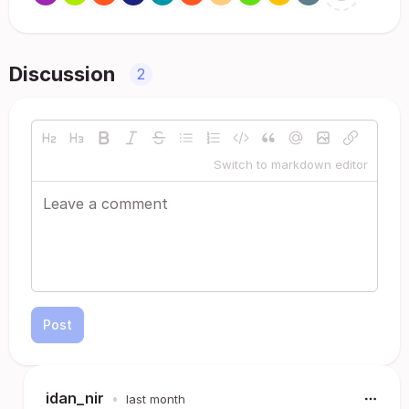
Discussion
2
Switch to markdown editor
Post
idan_nir
•
last month