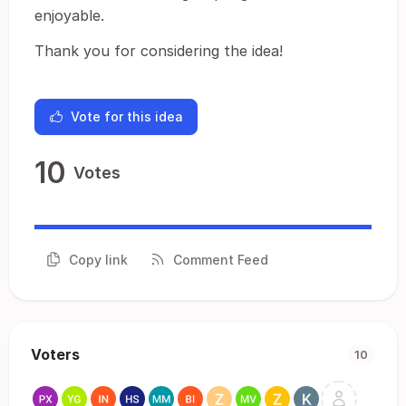
enjoyable.
Thank you for considering the idea!
Vote for this idea
10
Votes
Copy link
Comment Feed
Voters
10