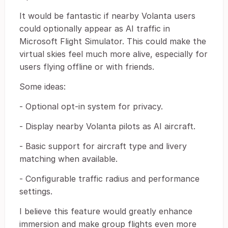
It would be fantastic if nearby Volanta users
could optionally appear as AI traffic in
Microsoft Flight Simulator. This could make the
virtual skies feel much more alive, especially for
users flying offline or with friends.
Some ideas:
- Optional opt-in system for privacy.
- Display nearby Volanta pilots as AI aircraft.
- Basic support for aircraft type and livery
matching when available.
- Configurable traffic radius and performance
settings.
I believe this feature would greatly enhance
immersion and make group flights even more