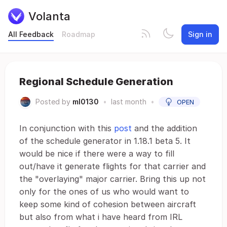
Volanta
All Feedback
Roadmap
Sign in
Regional Schedule Generation
Posted by
ml0130
•
last month
•
OPEN
In conjunction with this
post
and the addition
of the schedule generator in 1.18.1 beta 5. It
would be nice if there were a way to fill
out/have it generate flights for that carrier and
the "overlaying" major carrier. Bring this up not
only for the ones of us who would want to
keep some kind of cohesion between aircraft
but also from what i have heard from IRL