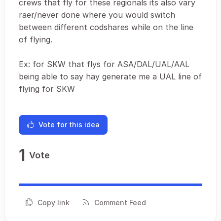
crews that fly for these regionals its also vary
raer/never done where you would switch
between different codshares while on the line
of flying.
Ex: for SKW that flys for ASA/DAL/UAL/AAL
being able to say hay generate me a UAL line of
flying for SKW
Vote for this idea
1
Vote
Copy link
Comment Feed