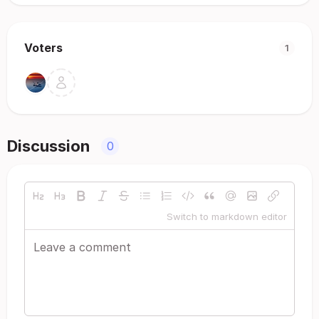
Voters
1
Discussion
0
Switch to markdown editor