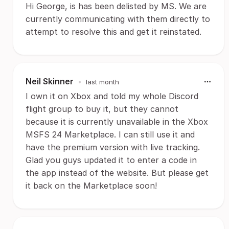
Hi George, is has been delisted by MS. We are
currently communicating with them directly to
attempt to resolve this and get it reinstated.
Neil Skinner
•
last month
I own it on Xbox and told my whole Discord
flight group to buy it, but they cannot
because it is currently unavailable in the Xbox
MSFS 24 Marketplace. I can still use it and
have the premium version with live tracking.
Glad you guys updated it to enter a code in
the app instead of the website. But please get
it back on the Marketplace soon!