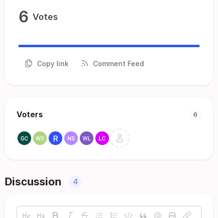
6
Votes
Copy link
Comment Feed
Voters
6
Discussion
4