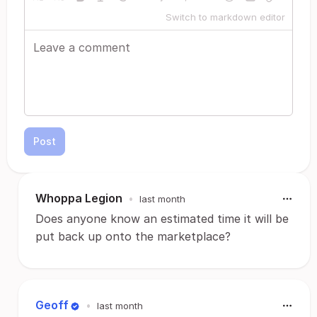
Switch to markdown editor
Post
Whoppa Legion
•
last month
Does anyone know an estimated time it will be
put back up onto the marketplace?
Geoff
•
last month