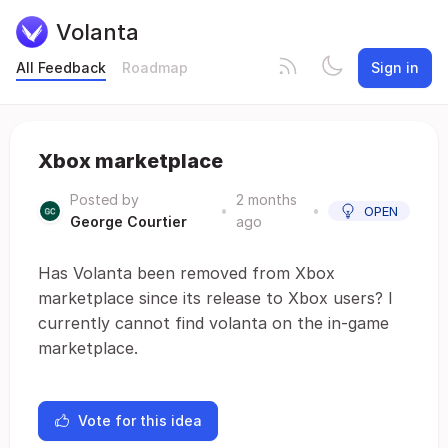
Volanta
All Feedback
Roadmap
Sign in
Xbox marketplace
Posted by
2 months
•
•
OPEN
George Courtier
ago
Has Volanta been removed from Xbox
marketplace since its release to Xbox users? I
currently cannot find volanta on the in-game
marketplace.
Vote for this idea