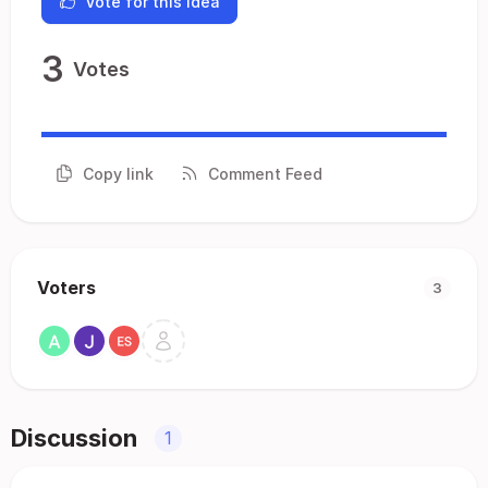
Vote for this idea
3
Votes
Copy link
Comment Feed
Voters
3
Discussion
1