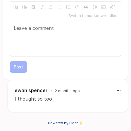
Switch to markdown editor
Post
ewan spencer
•
2 months ago
I thought so too
Powered by Fider ⚡