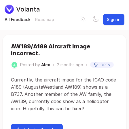
Volanta
All Feedback
Roadmap
Sign in
AW189/A189 Aircraft image
incorrect.
Posted by
Alex
•
2 months ago
•
OPEN
Currently, the aircraft image for the ICAO code
A189 (AugustaWestland AW189) shows as a
B737. Another member of the AW family, the
AW139, currently does show as a helicopter
icon. Hopefully this can be fixed!