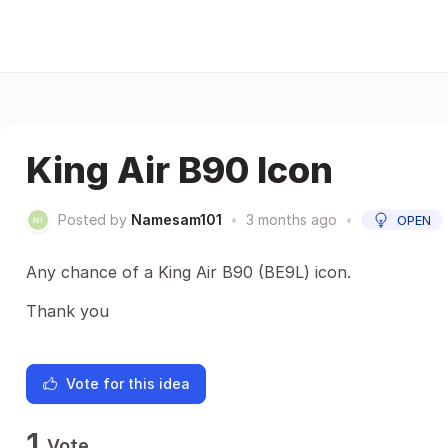
King Air B90 Icon
Posted by
Namesam101
•
3 months ago
•
OPEN
Any chance of a King Air B90 (BE9L) icon.
Thank you
Vote for this idea
1
Vote