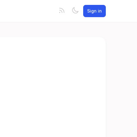
Sign in