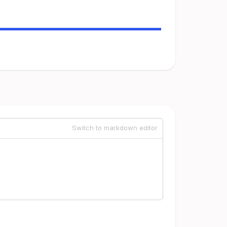
Switch to markdown editor