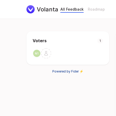
Volanta
All Feedback
Roadmap
Voters
1
Powered by Fider ⚡