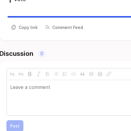
Copy link
Comment Feed
Discussion
0
Post