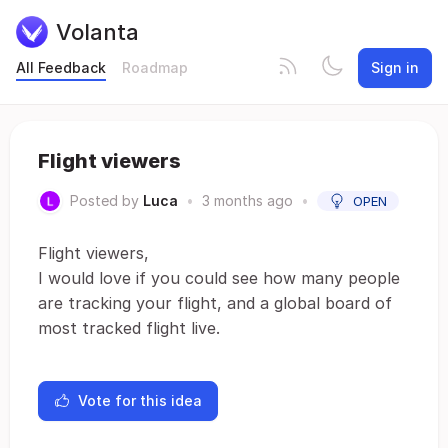
Volanta
All Feedback
Roadmap
Sign in
Flight viewers
Posted by
Luca
•
3 months ago
•
OPEN
Flight viewers,
I would love if you could see how many people
are tracking your flight, and a global board of
most tracked flight live.
Vote for this idea