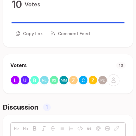
10
Votes
Copy link
Comment Feed
Voters
10
Discussion
1