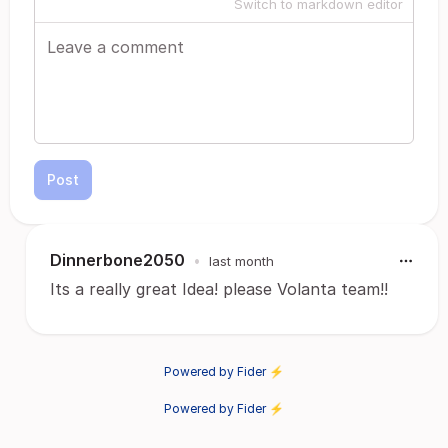
Switch to markdown editor
Post
Dinnerbone2050
•
last month
Its a really great Idea! please Volanta team!!
Powered by Fider ⚡
Powered by Fider ⚡