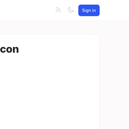
Sign in
Icon