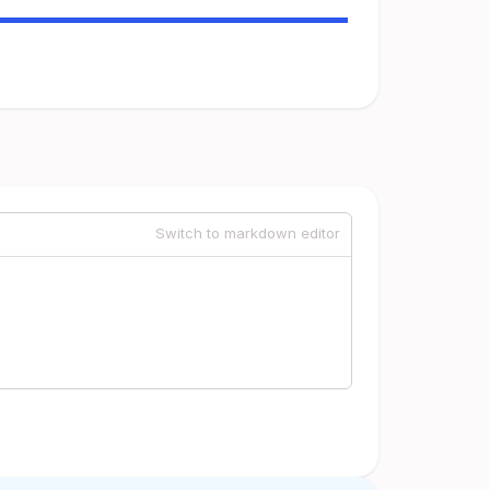
Switch to markdown editor