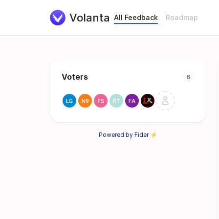
Volanta
All Feedback
Roadmap
Voters
6
Powered by Fider ⚡