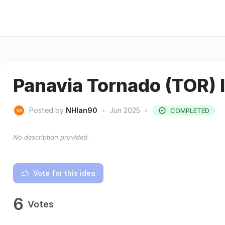
Panavia Tornado (TOR) 
Posted by
NHlan90
•
Jun 2025
•
COMPLETED
No description provided.
Vote for this idea
6
Votes