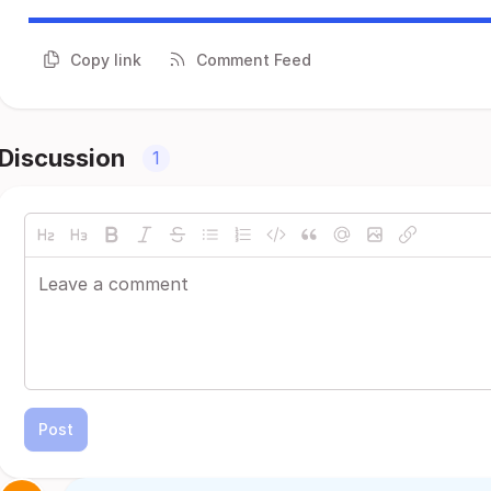
Copy link
Comment Feed
Discussion
1
Post