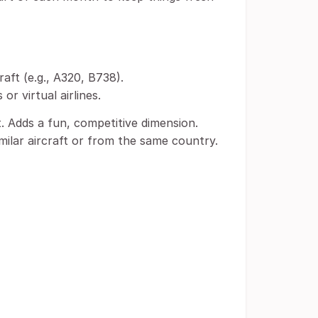
raft (e.g., A320, B738).
r virtual airlines.
. Adds a fun, competitive dimension.
milar aircraft or from the same country.