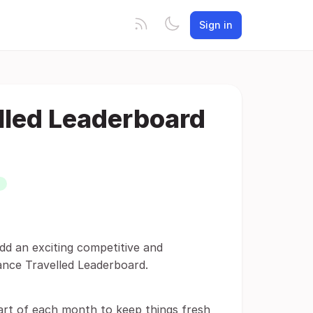
Sign in
lled Leaderboard
dd an exciting competitive and
ance Travelled Leaderboard.
art of each month to keep things fresh