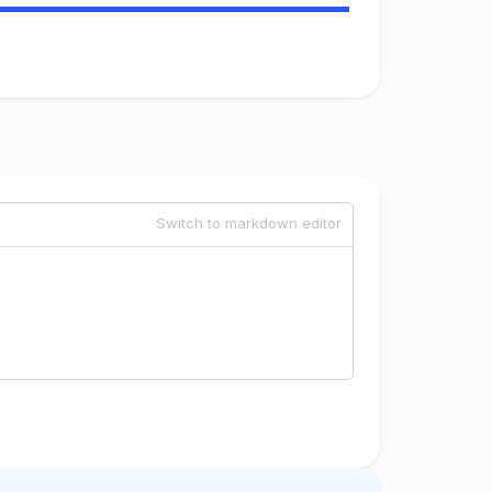
Switch to markdown editor