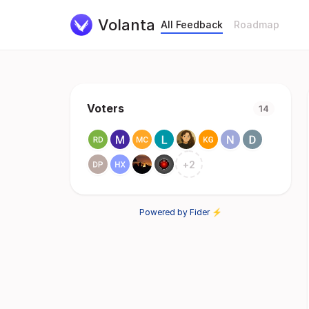
Volanta
All Feedback
Roadmap
Voters
14
+
2
Powered by Fider ⚡