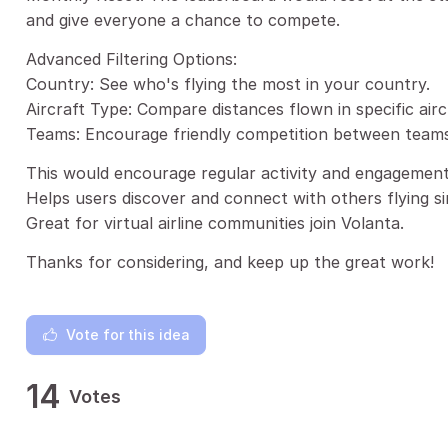
and give everyone a chance to compete.
Advanced Filtering Options:
Country: See who's flying the most in your country.
Aircraft Type: Compare distances flown in specific airc
Teams: Encourage friendly competition between teams o
This would encourage regular activity and engagement
Helps users discover and connect with others flying si
Great for virtual airline communities join Volanta.
Thanks for considering, and keep up the great work!
Vote for this idea
14
Votes