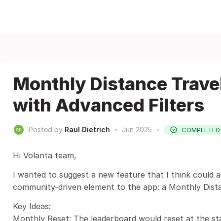
Monthly Distance Trave
with Advanced Filters
Posted by
Raul Dietrich
•
Jun 2025
•
COMPLETED
Hi Volanta team,
I wanted to suggest a new feature that I think could a
community-driven element to the app: a Monthly Dist
Key Ideas:
Monthly Reset: The leaderboard would reset at the st