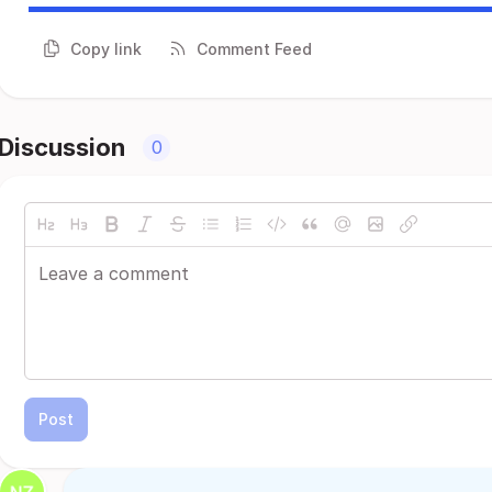
Copy link
Comment Feed
Discussion
0
Post