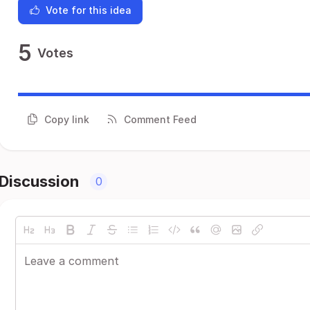
Vote for this idea
5
Votes
Copy link
Comment Feed
Discussion
0