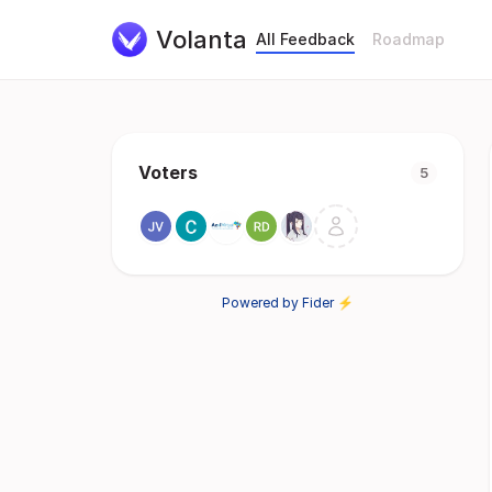
Volanta
All Feedback
Roadmap
Voters
5
Powered by Fider ⚡