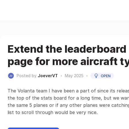
Extend the leaderboard 
page for more aircraft t
Posted by
JoeverVT
•
May 2025
•
OPEN
The Volanta team I have been a part of since its relea
the top of the stats board for a long time, but we wa
the same 5 planes or if any other planes were catching
list to scroll through would be very nice.