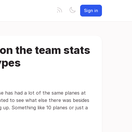
Sign in
on the team stats
ypes
se has had a lot of the same planes at
nted to see what else there was besides
 up. Something like 10 planes or just a