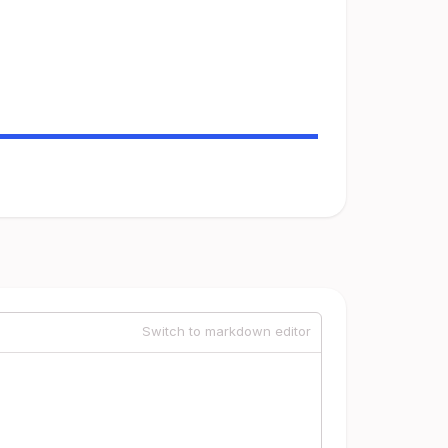
Switch to markdown editor