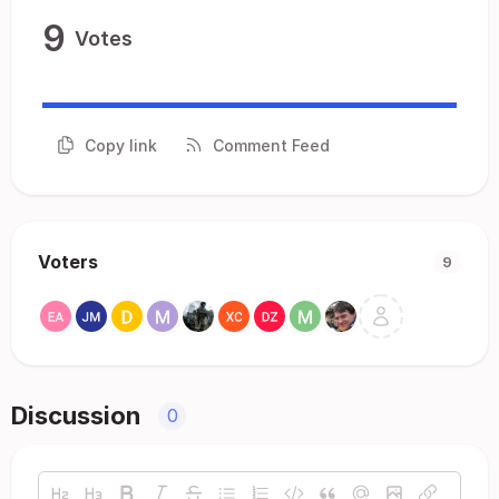
9
Votes
Copy link
Comment Feed
Voters
9
Discussion
0