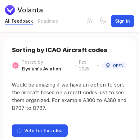
Volanta
All Feedback
Roadmap
Sign in
Sorting by ICAO Aircraft codes
Posted by
Feb
•
•
OPEN
Elysium's Aviation
2025
Would be amazing if we have an option to sort
the aircraft based on aircraft codes just to see
them organized. For example A300 to A380 and
B707 to B787.
Vote for this idea