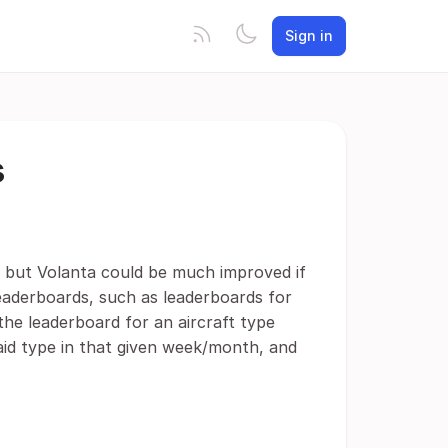
Sign in
s
 but Volanta could be much improved if
eaderboards, such as leaderboards for
g the leaderboard for an aircraft type
said type in that given week/month, and