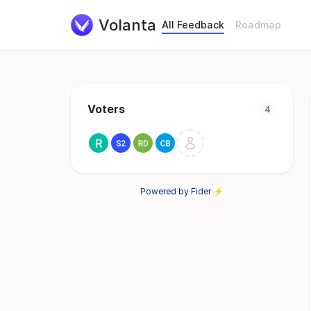
Volanta
All Feedback
Roadmap
Voters
4
Powered by Fider ⚡