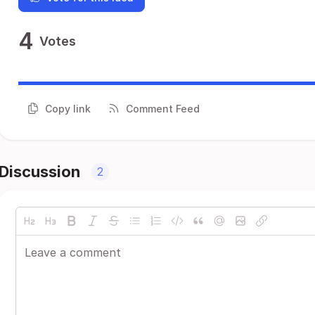
4
Votes
Copy link
Comment Feed
Discussion
2