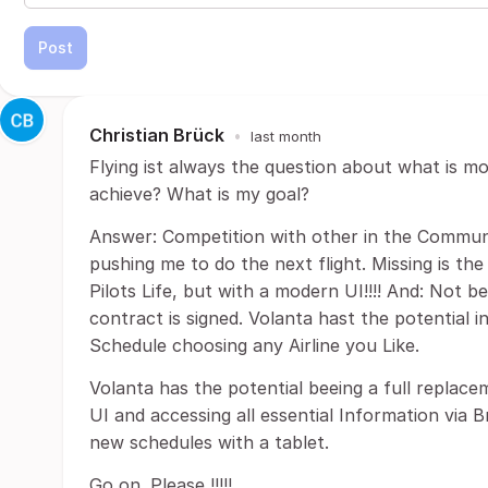
Post
Christian Brück
•
last month
Flying ist always the question about what is mo
achieve? What is my goal?
Answer: Competition with other in the Communi
pushing me to do the next flight. Missing is the
Pilots Life, but with a modern UI!!!! And: Not be
contract is signed. Volanta hast the potential i
Schedule choosing any Airline you Like.
Volanta has the potential beeing a full replace
UI and accessing all essential Information via 
new schedules with a tablet.
Go on. Please !!!!!