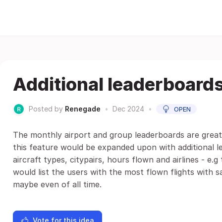
Additional leaderboard
Posted by
Renegade
•
Dec 2024
•
OPEN
The monthly airport and group leaderboards are great
this feature would be expanded upon with additional l
aircraft types, citypairs, hours flown and airlines - e.
would list the users with the most flown flights with 
maybe even of all time.
Vote for this idea