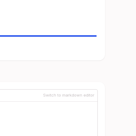
Switch to markdown editor