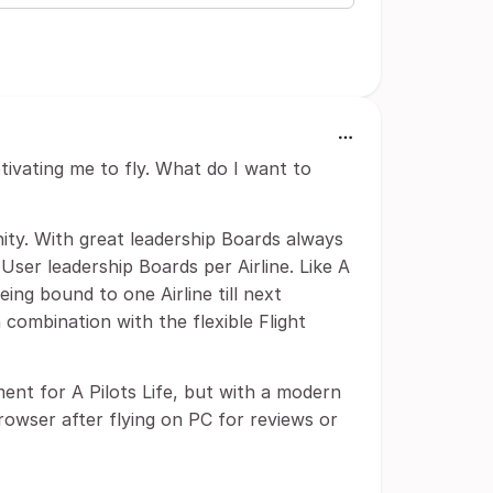
tivating me to fly. What do I want to
ty. With great leadership Boards always
 User leadership Boards per Airline. Like A
eing bound to one Airline till next
n combination with the flexible Flight
ment for A Pilots Life, but with a modern
Browser after flying on PC for reviews or