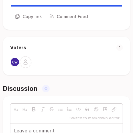
Copy link
Comment Feed
Voters
1
Discussion
0
Switch to markdown editor