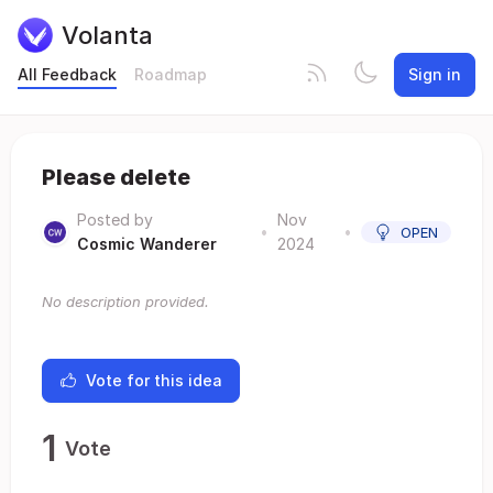
Volanta
All Feedback
Roadmap
Sign in
Please delete
Posted by
Nov
•
•
OPEN
Cosmic Wanderer
2024
No description provided.
Vote for this idea
1
Vote