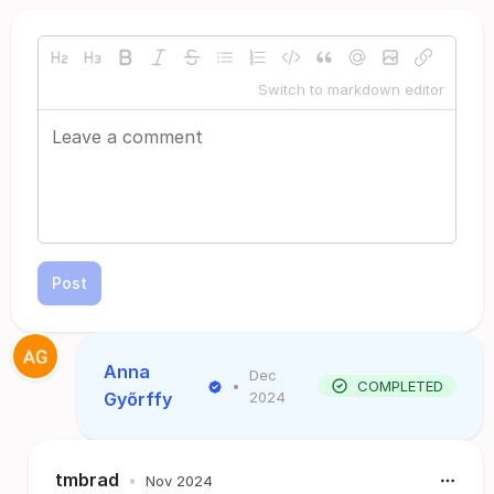
Switch to markdown editor
Post
Anna
Dec
•
COMPLETED
Győrffy
2024
tmbrad
•
Nov 2024