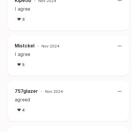
Kipetio
•
Nov 2024
I agree
❤️
3
Mistckel
•
Nov 2024
I agree
❤️
5
757glazer
•
Nov 2024
agreed
❤️
4