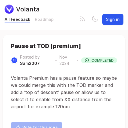
Volanta
All Feedback
Roadmap
Sign in
Pause at TOD [premium]
Posted by
Nov
•
•
COMPLETED
Sam2007
2024
Volanta Premium has a pause feature so maybe
we could merge this with the TOD marker and
add a ‘top of descent’ pause or allow us to
select it to enable from XX distance from the
airport for example 120nm
Vote for this idea