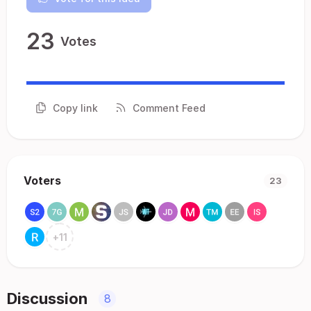
23
Votes
Copy link
Comment Feed
Voters
23
+
11
Discussion
8