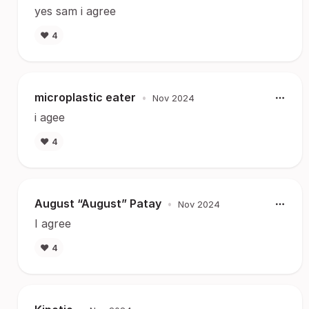
yes sam i agree
❤️
4
microplastic eater
•
Nov 2024
i agee
❤️
4
August “August” Patay
•
Nov 2024
I agree
❤️
4