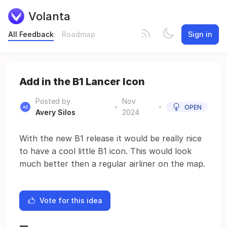
Volanta
All Feedback
Roadmap
Sign in
Add in the B1 Lancer Icon
Posted by
Nov
•
•
OPEN
Avery Silos
2024
With the new B1 release it would be really nice
to have a cool little B1 icon. This would look
much better then a regular airliner on the map.
Vote for this idea