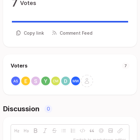
7
Votes
Copy link
Comment Feed
Voters
7
Discussion
0
Switch to markdown editor