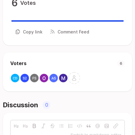
6
Votes
Copy link
Comment Feed
Voters
6
Discussion
0
Switch to markdown editor