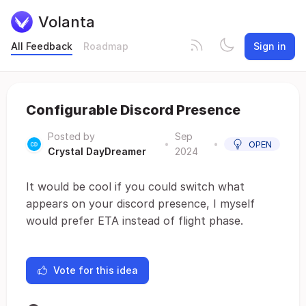
Volanta
All Feedback
Roadmap
Sign in
Configurable Discord Presence
Posted by
Sep
•
•
OPEN
Crystal DayDreamer
2024
It would be cool if you could switch what
appears on your discord presence, I myself
would prefer ETA instead of flight phase.
Vote for this idea