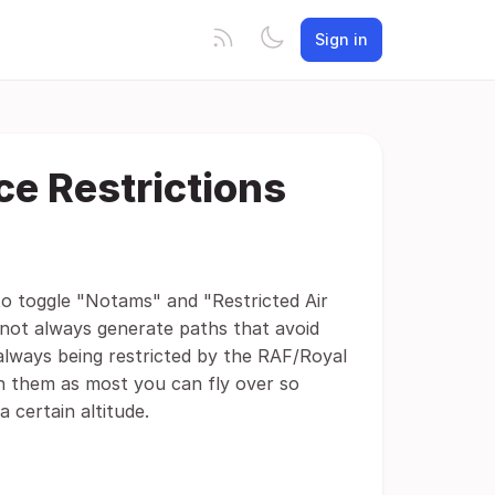
Sign in
ce Restrictions
 to toggle "Notams" and "Restricted Air
 not always generate paths that avoid
 always being restricted by the RAF/Royal
on them as most you can fly over so
 certain altitude.