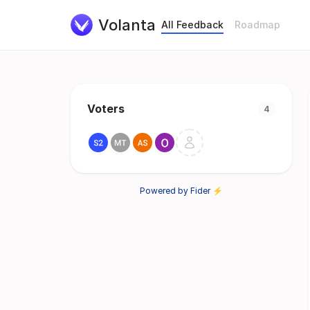
Volanta
All Feedback
Roadmap
Voters
4
Powered by Fider ⚡