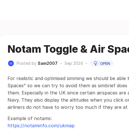
Notam Toggle & Air Spa
Posted by
Sam2007
•
Sep 2024
•
OPEN
For realistic and optimised simming we should be able
Spaces" so we can try to avoid them as simbrief does
them. Especially in the UK since certain airspaces are
Navy. They also display the altitudes when you click 
airliners do not have to worry too much if they are at a
Example of notams:
https://notaminfo.com/ukmap