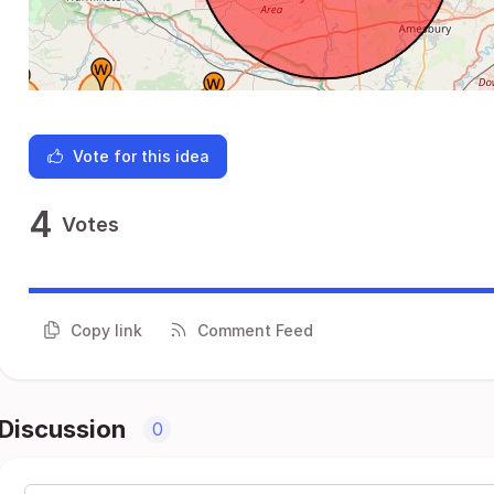
Vote for this idea
4
Votes
Copy link
Comment Feed
Discussion
0