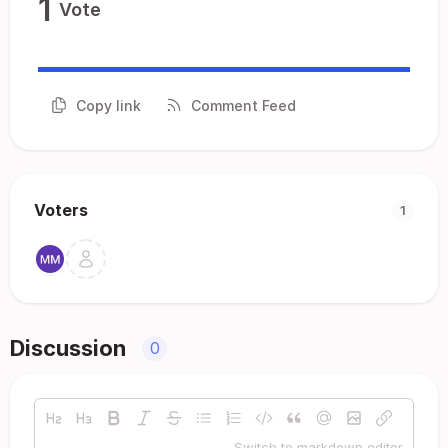
1
Vote
Copy link
Comment Feed
Voters
1
Discussion
0
Switch to markdown editor