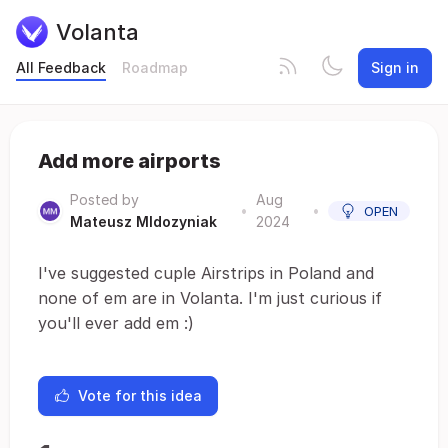
Volanta
All Feedback
Roadmap
Sign in
Add more airports
Posted by
Aug
•
•
OPEN
Mateusz Mldozyniak
2024
I've suggested cuple Airstrips in Poland and
none of em are in Volanta. I'm just curious if
you'll ever add em :)
Vote for this idea