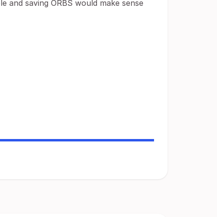
ible and saving ORBS would make sense