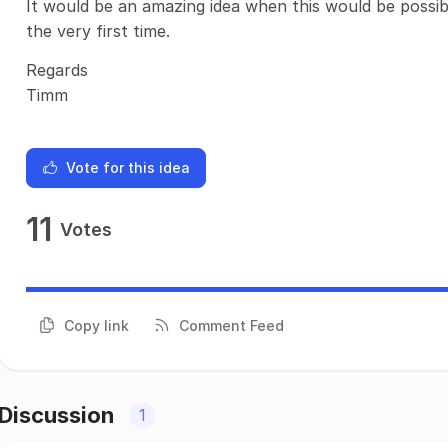
It would be an amazing idea when this would be poss
the very first time.
Regards
Timm
Vote for this idea
11
Votes
Copy link
Comment Feed
Discussion
1