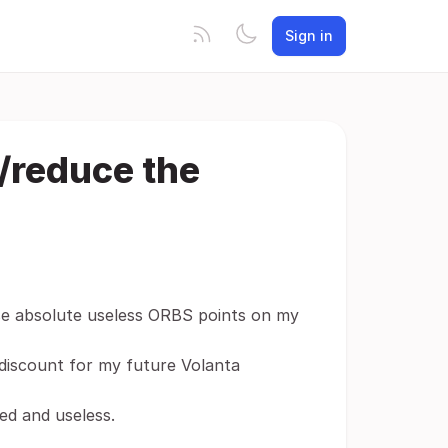
Sign in
/reduce the
se absolute useless ORBS points on my
 discount for my future Volanta
ed and useless.