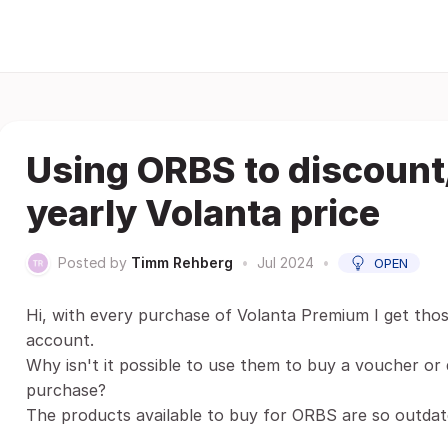
Using ORBS to discount
yearly Volanta price
Posted by
Timm Rehberg
•
Jul 2024
•
OPEN
Hi, with every purchase of Volanta Premium I get tho
account.
Why isn't it possible to use them to buy a voucher or
purchase?
The products available to buy for ORBS are so outdat