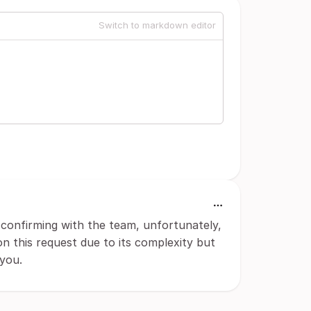
Switch to markdown editor
confirming with the team, unfortunately,
n this request due to its complexity but
 you.