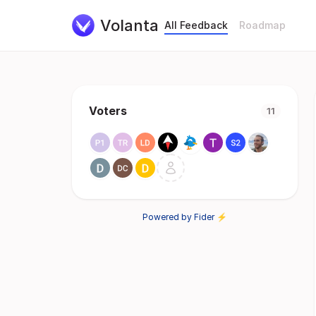
Volanta
All Feedback
Roadmap
Voters
11
Powered by Fider ⚡