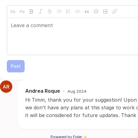
Post
Andrea Roque
•
Aug 2024
Hi Timm, thank you for your suggestion! Upon 
we don’t have any plans at this stage to work o
it will be considered for future updates. Thank
Powered by Fider ⚡