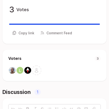
3
Votes
Copy link
Comment Feed
Voters
3
Discussion
1