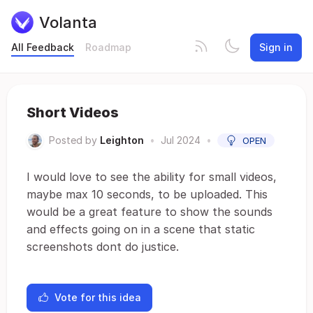
Volanta
All Feedback
Roadmap
Sign in
Short Videos
Posted by
Leighton
•
Jul 2024
•
OPEN
I would love to see the ability for small videos,
maybe max 10 seconds, to be uploaded. This
would be a great feature to show the sounds
and effects going on in a scene that static
screenshots dont do justice.
Vote for this idea