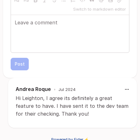
Switch to markdown editor
Post
Andrea Roque
•
Jul 2024
Hi Leighton, I agree its definitely a great
feature to have. I have sent it to the dev team
for their checking. Thank you!
Powered by Fider ⚡