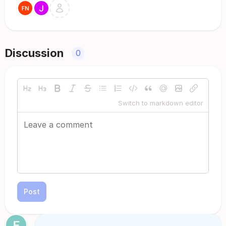
Discussion
0
Switch to markdown editor
Post