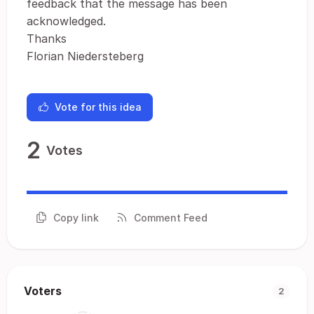
feedback that the message has been
acknowledged.
Thanks
Florian Niedersteberg
Vote for this idea
2
Votes
Copy link
Comment Feed
Voters
2