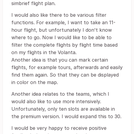
simbrief flight plan.
I would also like there to be various filter
functions. For example, I want to take an 11-
hour flight, but unfortunately I don't know
where to go. Now I would like to be able to
filter the complete flights by flight time based
on my flights in the Volanta.
Another idea is that you can mark certain
flights, for example tours, afterwards and easily
find them again. So that they can be displayed
in color on the map.
Another idea relates to the teams, which I
would also like to use more intensively.
Unfortunately, only ten slots are available in
the premium version. I would expand this to 30.
I would be very happy to receive positive