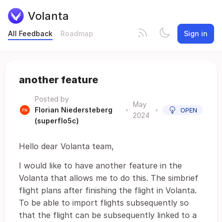
Volanta
All Feedback
Roadmap
Sign in
another feature
Posted by
May
Florian Niedersteberg
•
•
OPEN
2024
(superflo5c)
Hello dear Volanta team,
I would like to have another feature in the
Volanta that allows me to do this. The simbrief
flight plans after finishing the flight in Volanta.
To be able to import flights subsequently so
that the flight can be subsequently linked to a