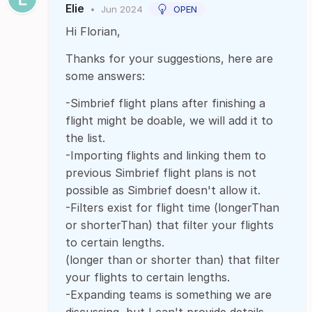
Elie
•
Jun 2024
OPEN
Hi Florian,
Thanks for your suggestions, here are
some answers:
-Simbrief flight plans after finishing a
flight might be doable, we will add it to
the list.
-Importing flights and linking them to
previous Simbrief flight plans is not
possible as Simbrief doesn't allow it.
-Filters exist for flight time (longerThan
or shorterThan) that filter your flights
to certain lengths.
(longer than or shorter than) that filter
your flights to certain lengths.
-Expanding teams is something we are