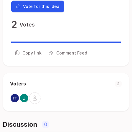
Vote for this idea
2
Votes
Copy link
Comment Feed
Voters
2
Discussion
0