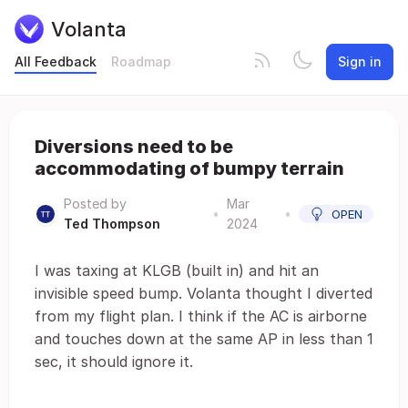
Volanta
All Feedback
Roadmap
Sign in
Diversions need to be
accommodating of bumpy terrain
Posted by
Mar
•
•
OPEN
Ted Thompson
2024
I was taxing at KLGB (built in) and hit an
invisible speed bump. Volanta thought I diverted
from my flight plan. I think if the AC is airborne
and touches down at the same AP in less than 1
sec, it should ignore it.