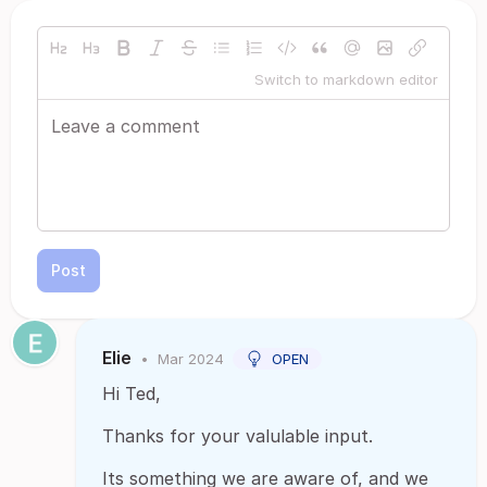
Switch to markdown editor
Post
Elie
•
Mar 2024
OPEN
Hi Ted,
Thanks for your valulable input.
Its something we are aware of, and we