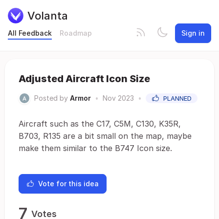
Volanta
All Feedback
Roadmap
Sign in
Adjusted Aircraft Icon Size
Posted by
Armor
•
Nov 2023
•
PLANNED
Aircraft such as the C17, C5M, C130, K35R,
B703, R135 are a bit small on the map, maybe
make them similar to the B747 Icon size.
Vote for this idea
7
Votes