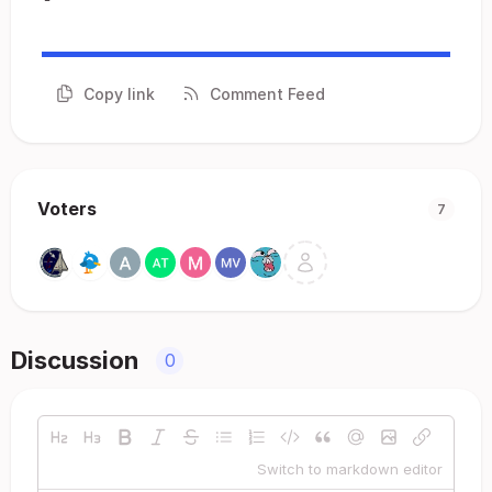
Copy link
Comment Feed
Voters
7
Discussion
0
Switch to markdown editor