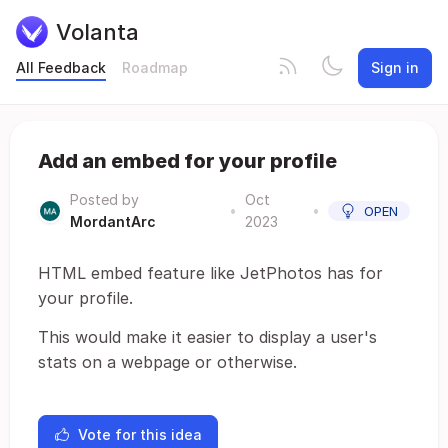
Volanta
All Feedback
Roadmap
Sign in
Add an embed for your profile
Posted by
Oct
•
•
OPEN
MordantArc
2023
HTML embed feature like JetPhotos has for
your profile.
This would make it easier to display a user's
stats on a webpage or otherwise.
Vote for this idea