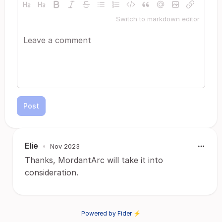
Switch to markdown editor
Post
Elie
•
Nov 2023
Thanks, MordantArc will take it into
consideration.
Powered by Fider ⚡