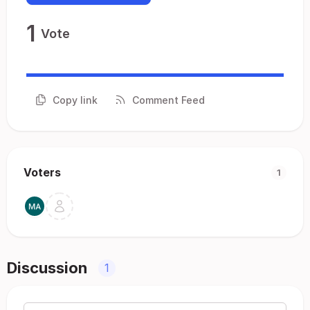
1
Vote
Copy link
Comment Feed
Voters
1
Discussion
1