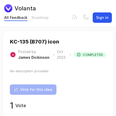
Volanta
All Feedback
Roadmap
Sign in
KC-135 (B707) icon
Posted by
Oct
•
•
COMPLETED
James Dickinson
2023
No description provided.
Vote for this idea
1
Vote