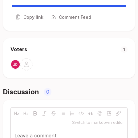
Copy link
Comment Feed
Voters
1
Discussion
0
Switch to markdown editor