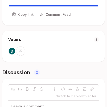
Copy link
Comment Feed
Voters
1
Discussion
0
Switch to markdown editor