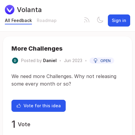
Volanta
All Feedback
Roadmap
Sign in
More Challenges
Posted by
Daniel
•
Jun 2023
•
OPEN
We need more Challenges. Why not releasing
some every month or so?
Vote for this idea
1
Vote