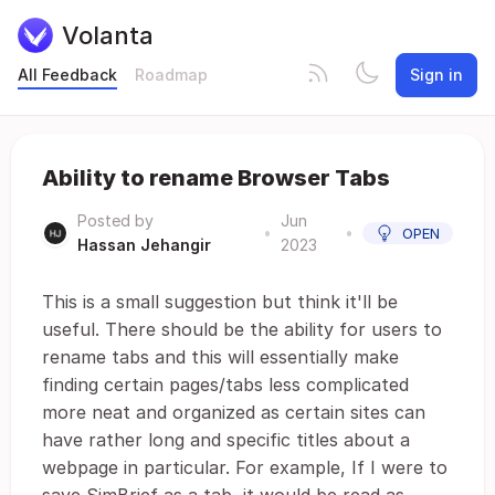
Volanta
All Feedback
Roadmap
Sign in
Ability to rename Browser Tabs
Posted by
Jun
•
•
OPEN
Hassan Jehangir
2023
This is a small suggestion but think it'll be
useful. There should be the ability for users to
rename tabs and this will essentially make
finding certain pages/tabs less complicated
more neat and organized as certain sites can
have rather long and specific titles about a
webpage in particular. For example, If I were to