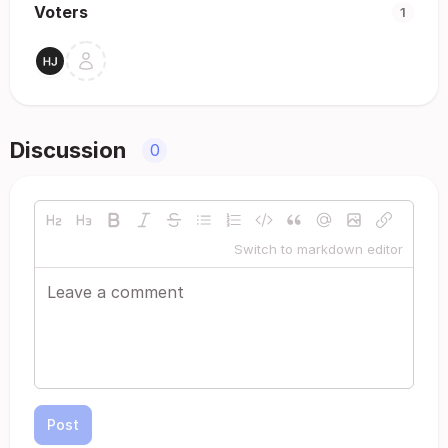
Voters
1
Discussion
0
Switch to markdown editor
Post