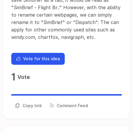
save SimBrief as a tab, it would be read as
"SimBrief - Flight Br.." However, with the ability
to rename certain webpages, we can simply
rename it to "SimBrief" or "Dispatch". The can
apply for other commonly used sites such as
windy.com, chartfox, navigraph, etc.
Vote for this idea
1
Vote
Copy link
Comment Feed