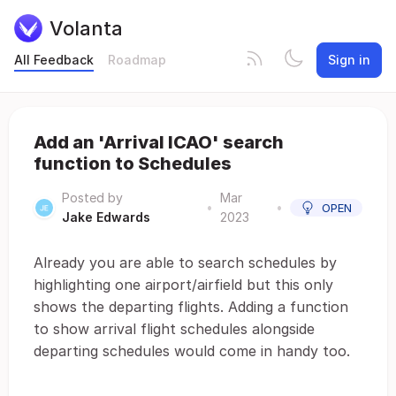
Volanta
All Feedback
Roadmap
Sign in
Add an 'Arrival ICAO' search
function to Schedules
Posted by
Mar
•
•
OPEN
Jake Edwards
2023
Already you are able to search schedules by
highlighting one airport/airfield but this only
shows the departing flights. Adding a function
to show arrival flight schedules alongside
departing schedules would come in handy too.