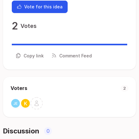
Vote for this idea
2
Votes
Copy link
Comment Feed
Voters
2
Discussion
0