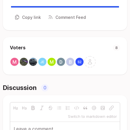
Copy link
Comment Feed
Voters
8
Discussion
0
Switch to markdown editor