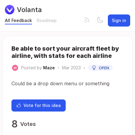
Volanta
All Feedback
Roadmap
Sign in
Be able to sort your aircraft fleet by
airline, with stats for each airline
Posted by
Maze
•
Mar 2023
•
OPEN
Could be a drop down menu or something
Vote for this idea
8
Votes