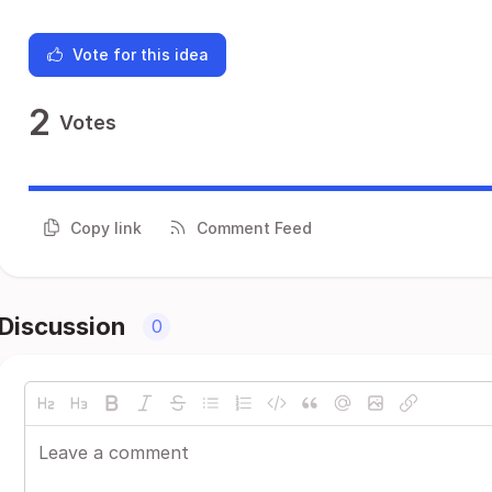
Vote for this idea
2
Votes
Copy link
Comment Feed
Discussion
0