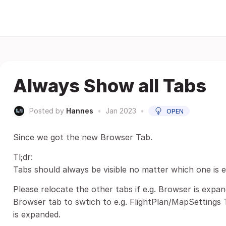
Always Show all Tabs
Posted by
Hannes
•
Jan 2023
•
OPEN
Since we got the new Browser Tab.
Tl;dr:
Tabs should always be visible no matter which one is 
Please relocate the other tabs if e.g. Browser is expan
Browser tab to swtich to e.g. FlightPlan/MapSettings 
is expanded.