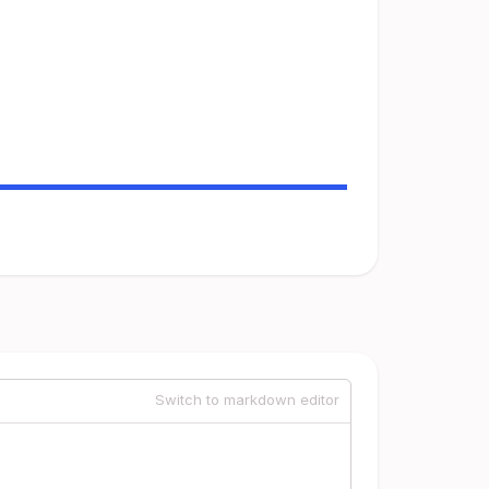
Switch to markdown editor