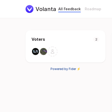
Volanta
All Feedback
Roadmap
Voters
2
Powered by Fider ⚡