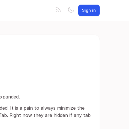
Sign in
expanded.
ded. It is a pain to always minimize the
Tab. Right now they are hidden if any tab