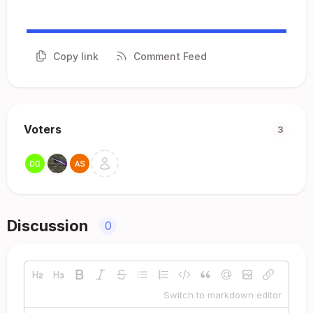
Copy link
Comment Feed
Voters
3
Discussion
0
Switch to markdown editor