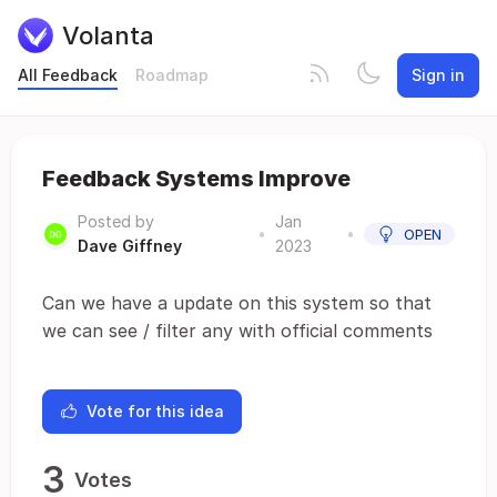
Volanta
All Feedback
Roadmap
Sign in
Feedback Systems Improve
Posted by
Jan
•
•
OPEN
Dave Giffney
2023
Can we have a update on this system so that
we can see / filter any with official comments
Vote for this idea
3
Votes