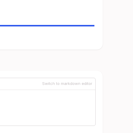
Switch to markdown editor