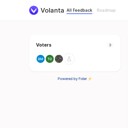
Volanta
All Feedback
Roadmap
Voters
3
Powered by Fider ⚡