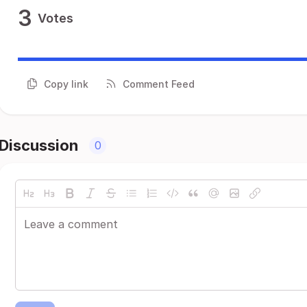
3
Votes
Copy link
Comment Feed
Discussion
0