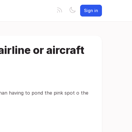
Sign in
rline or aircraft
than having to pond the pink spot o the