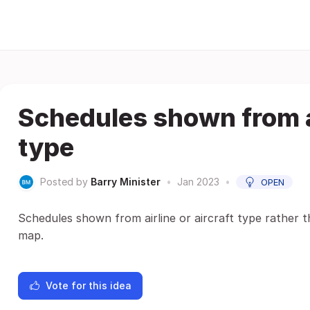
Schedules shown from ai
type
Posted by
Barry Minister
•
Jan 2023
•
OPEN
Schedules shown from airline or aircraft type rather 
map.
Vote for this idea