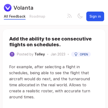
Volanta
All Feedback
Roadmap
Sign in
Add the ability to see consecutive
flights on schedules.
Posted by
Tolley
•
Jan 2023
•
OPEN
For example, after selecting a flight in
schedules, being able to see the flight that
aircraft would do next, and the turnaround
time allocated in the real world. Allows to
create a realistic roster, with accurate turn
around times.