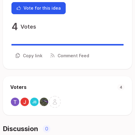
Vote for this idea
4
Votes
Copy link
Comment Feed
Voters
4
Discussion
0