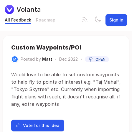
Volanta
All Feedback
Roadmap
Sign in
Custom Waypoints/POI
Posted by
Matt
•
Dec 2022
•
OPEN
Would love to be able to set custom waypoints
to help fly to points of interest e.g. "Taj Mahal",
"Tokyo Skytree" etc. Currently when importing
flight plans with such, it doesn't recognise all, if
any, extra waypoints
Vote for this idea