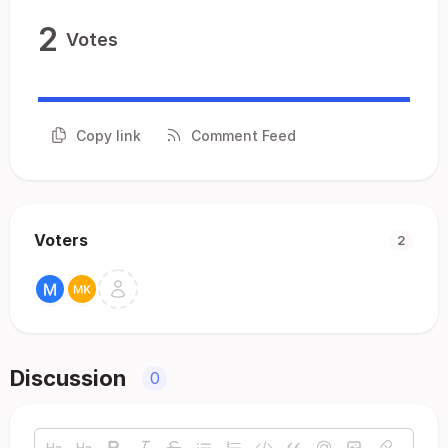
2
Votes
Copy link
Comment Feed
Voters
2
Discussion
0