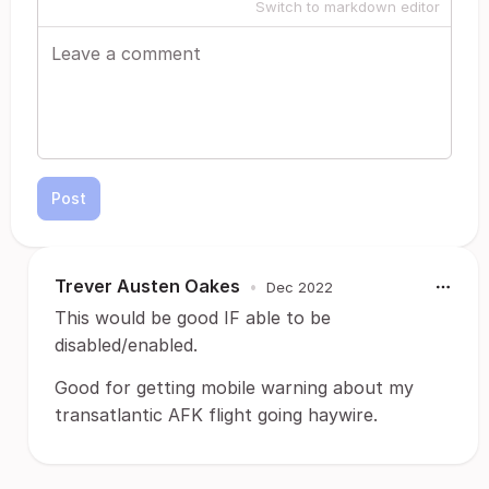
Switch to markdown editor
Post
Trever Austen Oakes
•
Dec 2022
This would be good IF able to be
disabled/enabled.
Good for getting mobile warning about my
transatlantic AFK flight going haywire.