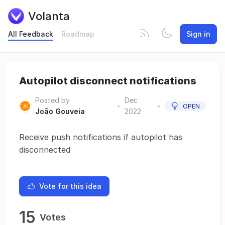
Volanta
All Feedback
Roadmap
Sign in
Autopilot disconnect notifications
Posted by
Dec
•
•
OPEN
João Gouveia
2022
Receive push notifications if autopilot has
disconnected
Vote for this idea
15
Votes