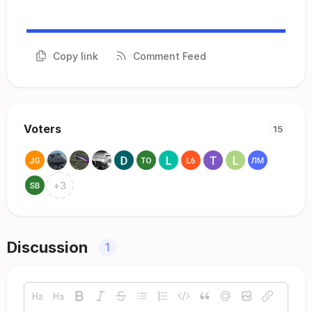
Copy link
Comment Feed
Voters
15
+
3
Discussion
1