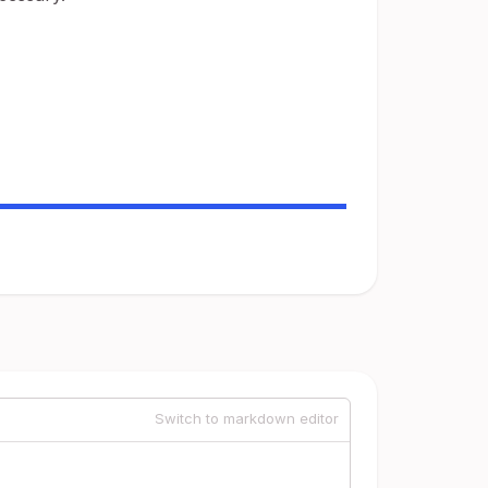
Switch to markdown editor