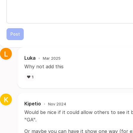
Post
Luka
•
Mar 2025
Why not add this
❤️
1
Kipetio
•
Nov 2024
Would be nice if it could allow others to see it
"GA".
Or maybe you can have it show one way (for e