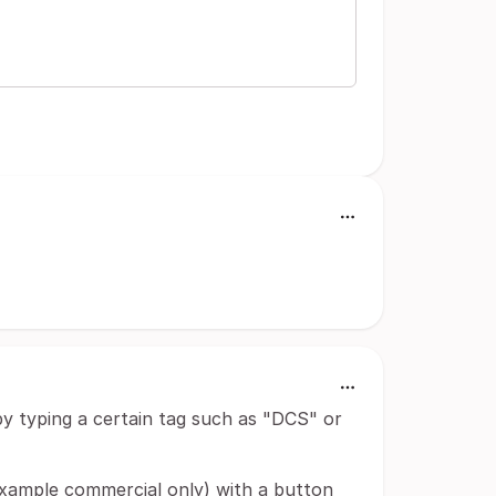
 by typing a certain tag such as "DCS" or
xample commercial only) with a button