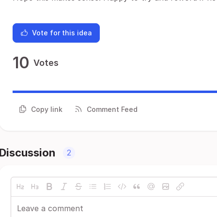
Vote for this idea
10
Votes
Copy link
Comment Feed
Discussion
2