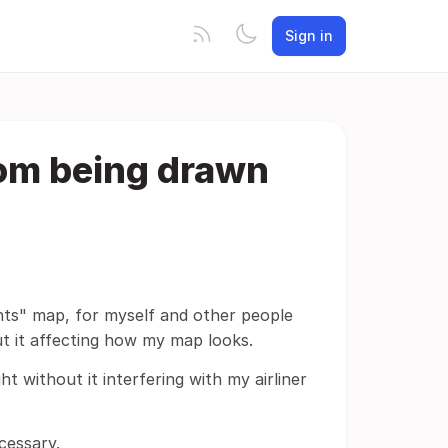
Sign in
from being drawn
ights" map, for myself and other people
out it affecting how my map looks.
t without it interfering with my airliner
cessary.