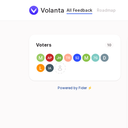
Volanta
All Feedback
Roadmap
Voters
10
Powered by Fider ⚡