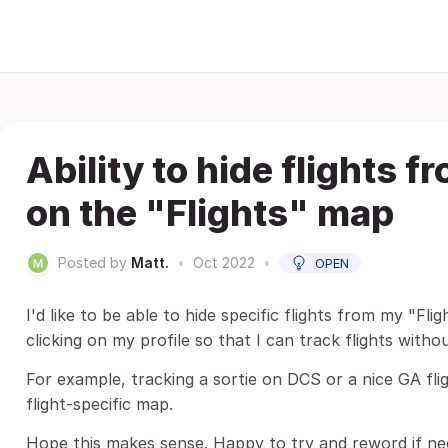
Ability to hide flights 
on the "Flights" map
Posted by
Matt.
•
Oct 2022
•
OPEN
I'd like to be able to hide specific flights from my "Fl
clicking on my profile so that I can track flights with
For example, tracking a sortie on DCS or a nice GA fligh
flight-specific map.
Hope this makes sense. Happy to try and reword if ne