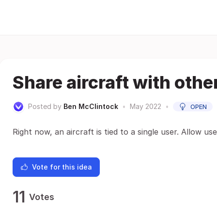
Share aircraft with othe
Posted by
Ben McClintock
•
May 2022
•
OPEN
Right now, an aircraft is tied to a single user. Allow us
Vote for this idea
11
Votes