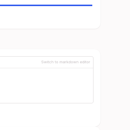
Switch to markdown editor