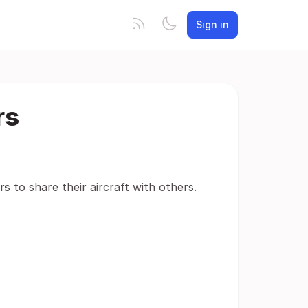
Sign in
rs
ers to share their aircraft with others.