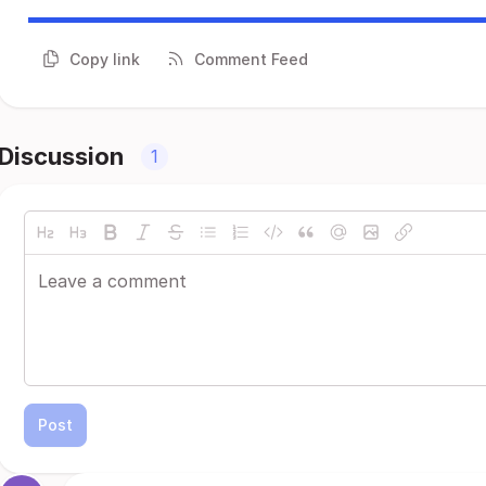
Copy link
Comment Feed
Discussion
1
Post