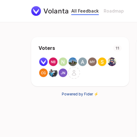
Volanta
All Feedback
Roadmap
Voters
11
Powered by Fider ⚡