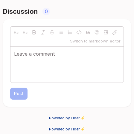
Discussion
0
Switch to markdown editor
Post
Powered by Fider ⚡
Powered by Fider ⚡