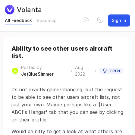
Volanta
All Feedback
Roadmap
Sign in
Ability to see other users aircraft
list.
Posted by
Aug
•
•
OPEN
JetBlueSimmer
2022
Its not exactly game-changing, but the request
to be able to see other users aircraft lists, not
just your own. Maybe perhaps like a '[User
ABC]'s Hangar' tab that you can see by clicking
on their profile.
Would be nifty to get a look at what others are