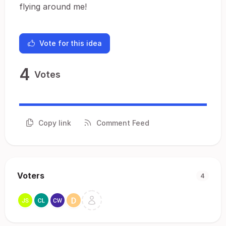
flying around me!
Vote for this idea
4
Votes
Copy link
Comment Feed
Voters
4