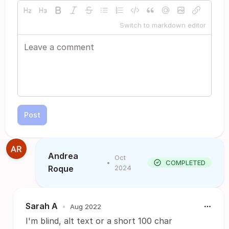
Switch to markdown editor
Post
Andrea
Oct
•
COMPLETED
Roque
2024
Sarah A
•
Aug 2022
I'm blind, alt text or a short 100 char