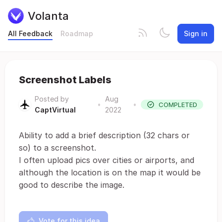
Volanta
All Feedback
Roadmap
Sign in
Screenshot Labels
Posted by
Aug
•
•
COMPLETED
CaptVirtual
2022
Ability to add a brief description (32 chars or
so) to a screenshot.
I often upload pics over cities or airports, and
although the location is on the map it would be
good to describe the image.
Vote for this idea