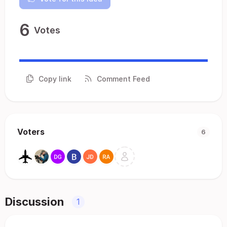
6
Votes
Copy link
Comment Feed
Voters
6
Discussion
1